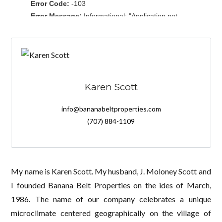
Karen Scott
info@bananabeltproperties.com
(707) 884-1109
My name is Karen Scott. My husband, J. Moloney Scott and
I founded Banana Belt Properties on the ides of March,
1986. The name of our company celebrates a unique
microclimate centered geographically on the village of