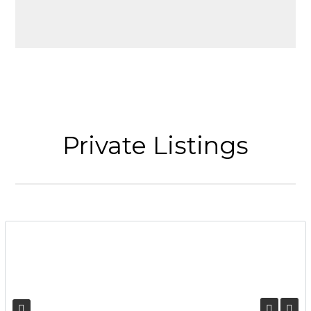
Private Listings