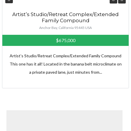
Artist’s Studio/Retreat Complex/Extended
Family Compound
Anchor Bay, California 95445 USA
$675,000
Artist’s Studio/Retreat Complex/Extended Family Compound
This one has it all! Located in the banana belt microclimate on
a private paved lane, just minutes from...